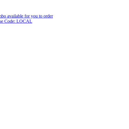
o available for you to order
l use Code: LOCAL