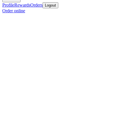
Profile
Rewards
Orders
Logout
Order online