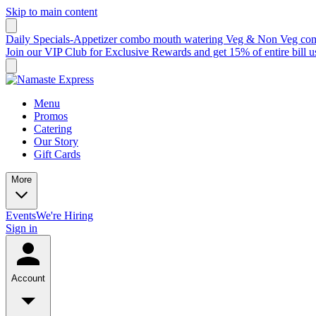
Skip to main content
Daily Specials-Appetizer combo mouth watering Veg & Non Veg comb
Join our VIP Club for Exclusive Rewards and get 15% of entire bil
Menu
Promos
Catering
Our Story
Gift Cards
More
Events
We're Hiring
Sign in
Account