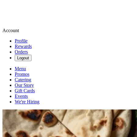
Account
Profile
Rewards
Orders
Logout
Menu
Promos
Catering
Our Story
Gift Cards
Events
We're Hiring